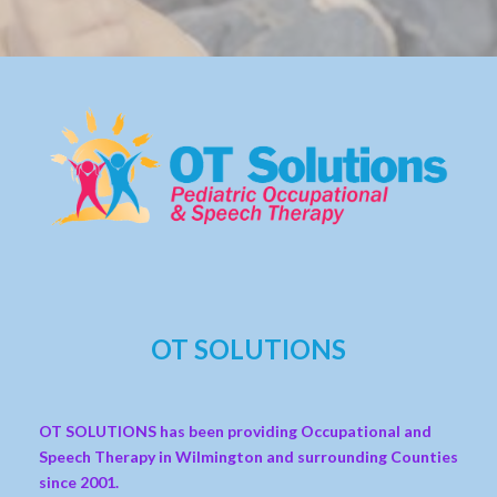
OT SOLUTIONS
OT SOLUTIONS has been providing Occupational and
Speech Therapy in Wilmington and surrounding Counties
since 2001.