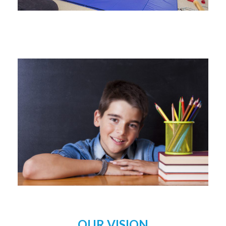
OUR VISION