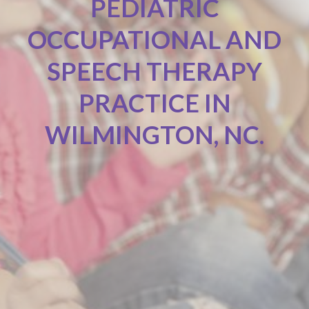
PEDIATRIC
OCCUPATIONAL AND
SPEECH THERAPY
PRACTICE IN
WILMINGTON, NC.