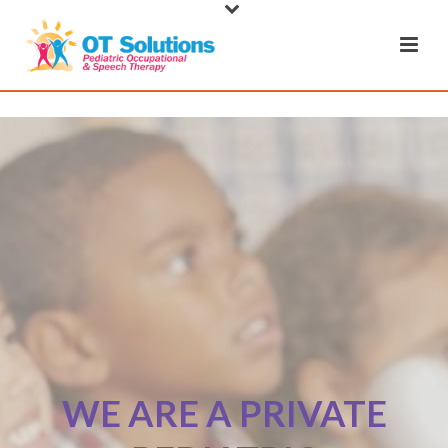
WE ARE A PRIVATE