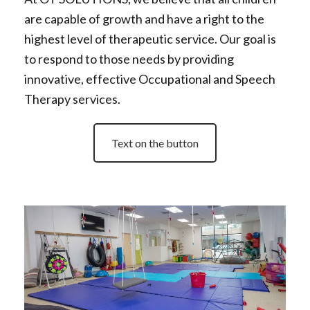
are capable of growth and have a right to the
highest level of therapeutic service. Our goal is
to respond to those needs by providing
innovative, effective Occupational and Speech
Therapy services.
Text on the button