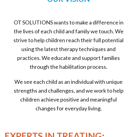
OT SOLUTIONS wants to make a difference in
the lives of each child and family we touch. We
strive to help children reach their full potential
using the latest therapy techniques and
practices. We educate and support families
through the habilitation process.
We see each child as an individual with unique
strengths and challenges, and we work to help
children achieve positive and meaningful
changes for everyday living.
EXPERTS IN TREATING: