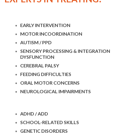
EARLY INTERVENTION
MOTOR INCOORDINATION
AUTISM / PPD
SENSORY PROCESSING & INTEGRATION
DYSFUNCTION
CEREBRAL PALSY
FEEDING DIFFICULTIES
ORAL MOTOR CONCERNS
NEUROLOGICAL IMPAIRMENTS
ADHD / ADD
SCHOOL-RELATED SKILLS
GENETIC DISORDERS