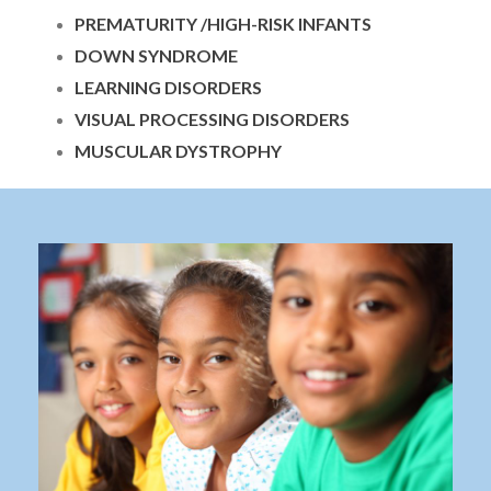
PREMATURITY /HIGH-RISK INFANTS
DOWN SYNDROME
LEARNING DISORDERS
VISUAL PROCESSING DISORDERS
MUSCULAR DYSTROPHY