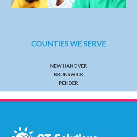
COUNTIES WE SERVE
NEW HANOVER
BRUNSWICK
PENDER