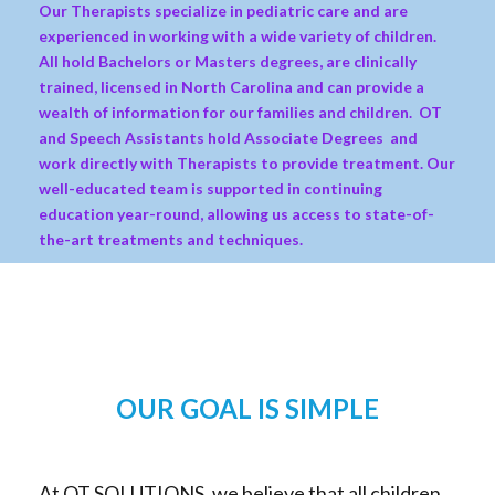
Our Therapists specialize in pediatric care and are
experienced in working with a wide variety of children.
All hold Bachelors or Masters degrees, are clinically
trained, licensed in North Carolina and can provide a
wealth of information for our families and children. OT
and Speech Assistants hold Associate Degrees and
work directly with Therapists to provide treatment. Our
well-educated team is supported in continuing
education year-round, allowing us access to state-of-
the-art treatments and techniques.
OUR GOAL IS SIMPLE
At OT SOLUTIONS, we believe that all children